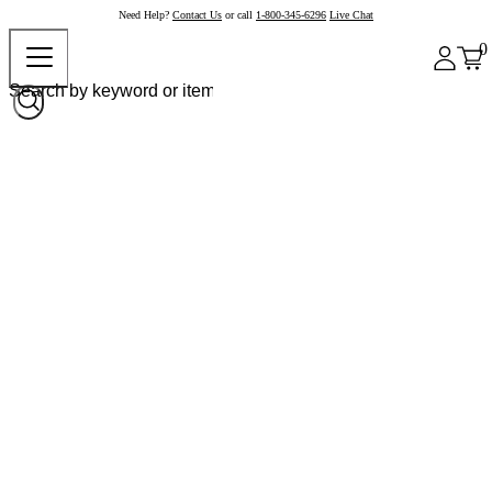
Need Help?
Contact Us
or call
1-800-345-6296
Live Chat
0