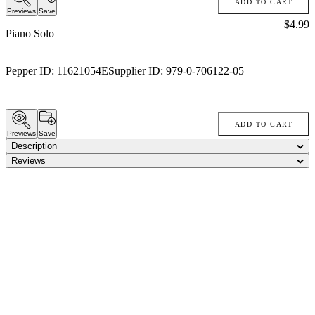
ADD TO CART
Previews
Save
Price:
$4.99
Piano Solo
Pepper ID:
11621054E
Supplier ID:
979-0-706122-05
ADD TO CART
Previews
Save
Description
Reviews