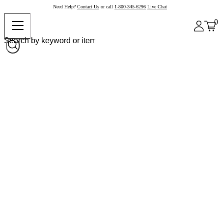
Need Help?
Contact Us
or call
1-800-345-6296
Live Chat
0