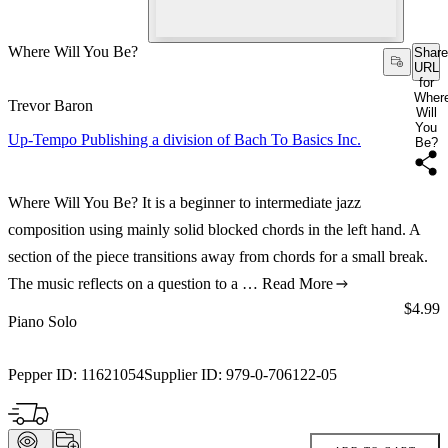
Where Will You Be?
Share
URL
for
Wher
Trevor Baron
Will
You
Up-Tempo Publishing a division of Bach To Basics Inc.
Be?
Where Will You Be? It is a beginner to intermediate jazz
composition using mainly solid blocked chords in the left hand. A
section of the piece transitions away from chords for a small break.
The music reflects on a question to a …
Read More
Price:
$4.99
Piano Solo
Pepper ID:
11621054
Supplier ID:
979-0-706122-05