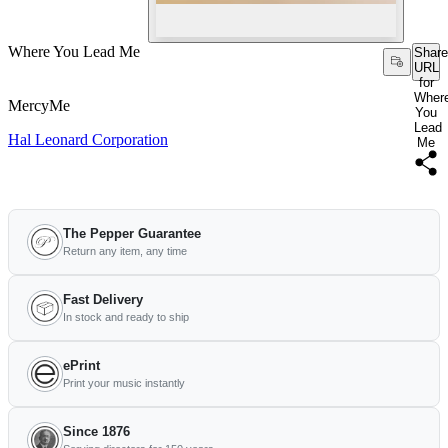
Where You Lead Me
Share
URL
for
Wher
MercyMe
You
Lead
Hal Leonard Corporation
Me
The Pepper Guarantee
Return any item, any time
Fast Delivery
In stock and ready to ship
ePrint
Print your music instantly
Since 1876