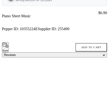
Serving directors for 150 years
Price:
$6.90
Piano Sheet Music
Pepper ID:
10355224E
Supplier ID:
255499
ADD TO CART
Save
Reviews