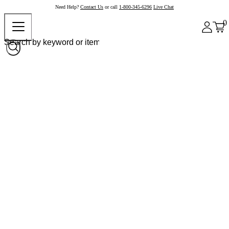
Need Help?
Contact Us
or call
1-800-345-6296
Live Chat
0