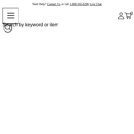
Need Help?
Contact Us
or call
1-800-345-6296
Live Chat
0