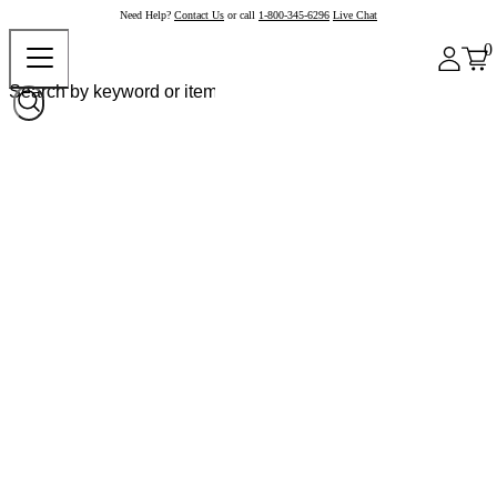
Need Help?
Contact Us
or call
1-800-345-6296
Live Chat
0