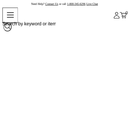
Need Help?
Contact Us
or call
1-800-345-6296
Live Chat
0