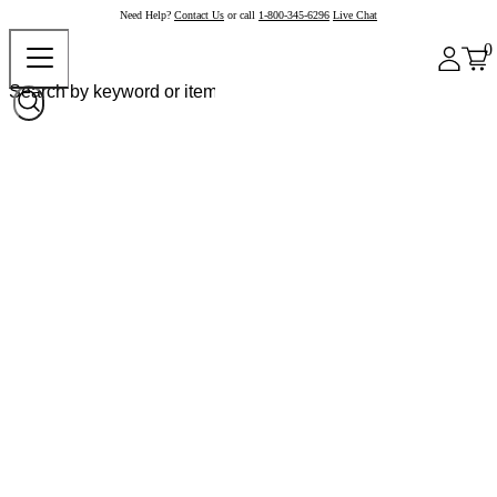
Need Help?
Contact Us
or call
1-800-345-6296
Live Chat
0