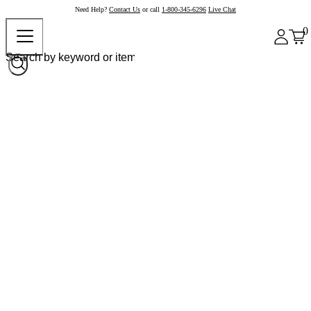
Need Help?
Contact Us
or call
1-800-345-6296
Live Chat
0