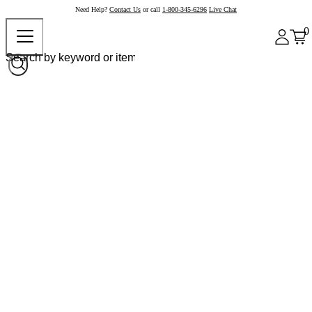
Need Help?
Contact Us
or call
1-800-345-6296
Live Chat
0