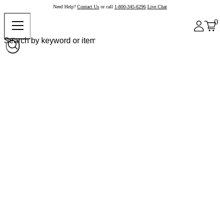
Need Help?
Contact Us
or call
1-800-345-6296
Live Chat
0