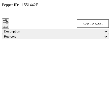
Pepper ID:
11551442F
ADD TO CART
Save
Description
Reviews