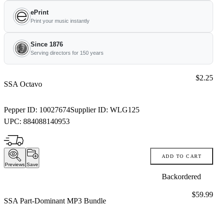
ePrint
Print your music instantly
Since 1876
Serving directors for 150 years
Price:
$2.25
SSA Octavo
Pepper ID:
10027674
Supplier ID:
WLG125
UPC:
884088140953
ADD TO CART
Previews
Save
Backordered
Price:
$59.99
SSA Part-Dominant MP3 Bundle