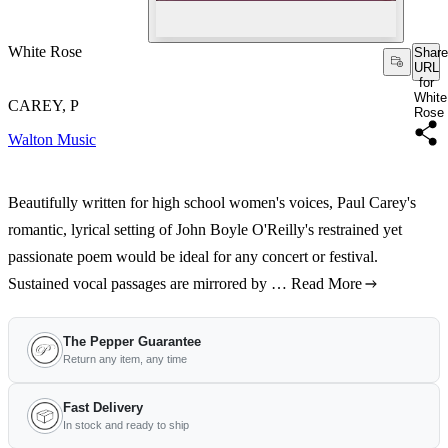
White Rose
Share
URL
for
White
CAREY, P
Rose
Walton Music
Beautifully written for high school women's voices, Paul Carey's
romantic, lyrical setting of John Boyle O'Reilly's restrained yet
passionate poem would be ideal for any concert or festival.
Sustained vocal passages are mirrored by …
Read More
The Pepper Guarantee
Return any item, any time
Fast Delivery
In stock and ready to ship