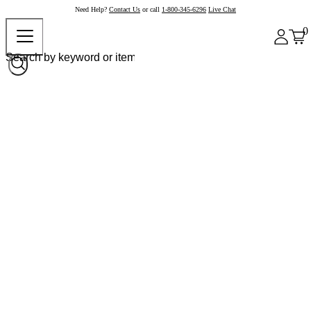
Need Help?
Contact Us
or call
1-800-345-6296
Live Chat
0