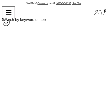
Need Help?
Contact Us
or call
1-800-345-6296
Live Chat
0