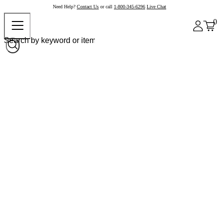
Need Help?
Contact Us
or call
1-800-345-6296
Live Chat
0