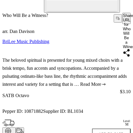
Who Will Be a Witness?
Share
URL
for
Who
arr. Dan Davison
Will
Be
BriLee Music Publishing
a
Witne
The beloved spiritual is presented for young mixed choirs with a
brisk tempo, fun accents and syncopations. Accompanied by a
pulsating ostinato-like bass line, the rhythmic accompaniment adds
interest and variety for a setting that is …
Read More
Price:
$3.10
SATB Octavo
Pepper ID:
10871882
Supplier ID:
BL1034
Level:
M