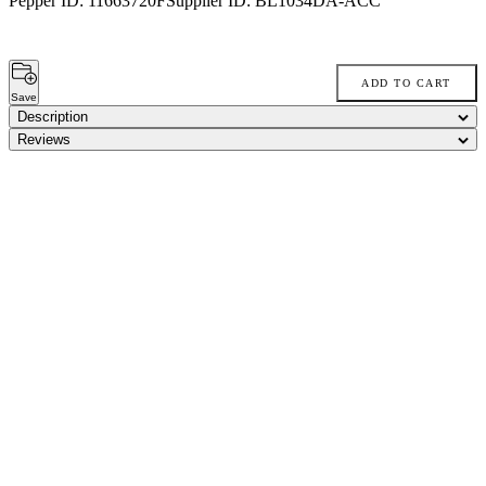
Pepper ID:
11663720F
Supplier ID:
BL1034DA-ACC
ADD TO CART
Save
Description
Reviews