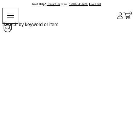
Need Help?
Contact Us
or call
1-800-345-6296
Live Chat
0