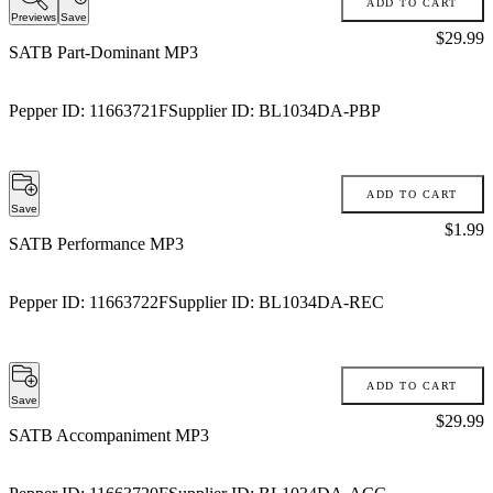
ADD TO CART
Previews
Save
Price:
$29.99
SATB Part-Dominant MP3
Pepper ID:
11663721F
Supplier ID:
BL1034DA-PBP
ADD TO CART
Save
Price:
$1.99
SATB Performance MP3
Pepper ID:
11663722F
Supplier ID:
BL1034DA-REC
ADD TO CART
Save
Price:
$29.99
SATB Accompaniment MP3