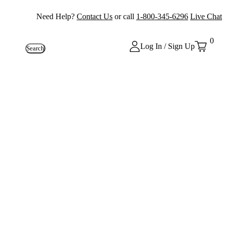
Need Help?
Contact Us
or call
1-800-345-6296
Live Chat
0
Log In / Sign Up
Search