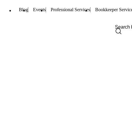
Blog
Events
Professional Services
Bookkeeper Servic