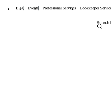
Blog
Events
Professional Services
Bookkeeper Servic