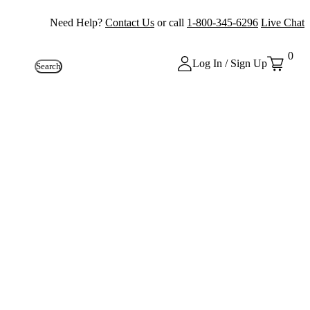
Need Help?
Contact Us
or call
1-800-345-6296
Live Chat
0
Log In / Sign Up
Search