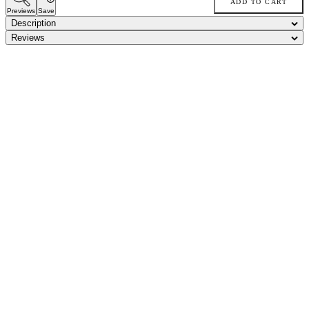
ADD TO CART
Previews
Save
Description
Reviews