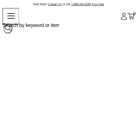
Need Help?
Contact Us
or call
1-800-345-6296
Live Chat
0