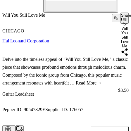
Will You Still Love Me
Share
URL
for
Will
CHICAGO
You
Still
Hal Leonard Corporation
Love
Me
Delve into the timeless appeal of "Will You Still Love Me," a classic
piece that showcases profound emotions through melodious charm.
Composed by the iconic group from Chicago, this popular music
arrangement resonates with heartfelt …
Read More
Price:
$3.50
Guitar Leadsheet
Pepper ID:
90547829E
Supplier ID:
176057