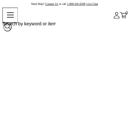
Need Help?
Contact Us
or call
1-800-345-6296
Live Chat
0