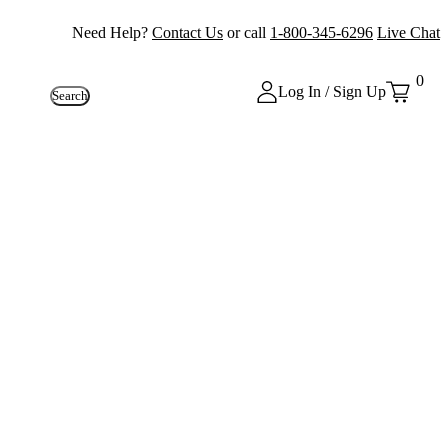
Need Help?
Contact Us
or call
1-800-345-6296
Live Chat
0
Log In / Sign Up
Search