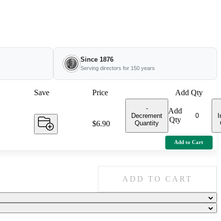
Since 1876
Serving directors for 150 years
Save
Price
Add Qty
-
Add
Decrement
I
Qty
Quantity
Price:
$6.90
Add to Cart
ADD TO CART