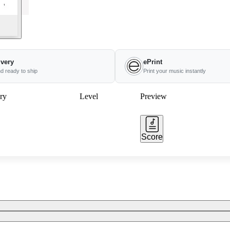
ivery
ePrint
nd ready to ship
Print your music instantly
ry
Level
Preview
Score