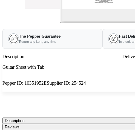
The Pepper Guarantee
Fast Del
Return any item, any time
In stock a
Description
Delive
Guitar Sheet with Tab
Pepper ID:
10351952E
Supplier ID:
254524
Description
Reviews