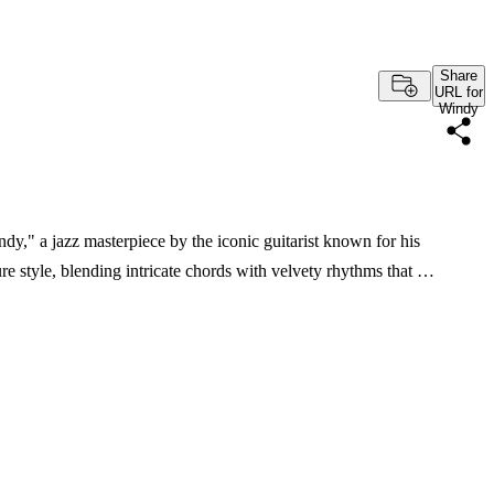
Share
URL for
Windy
dy," a jazz masterpiece by the iconic guitarist known for his
e style, blending intricate chords with velvety rhythms that …