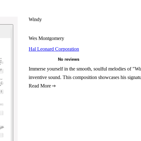
Windy
Wes Montgomery
Hal Leonard Corporation
Immerse yourself in the smooth, soulful melodies of "Win
inventive sound. This composition showcases his signatur
Read More