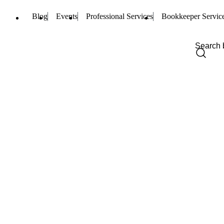
Blog
Events
Professional Services
Bookkeeper Servic