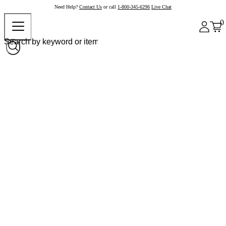
Need Help?
Contact Us
or call
1-800-345-6296
Live Chat
0