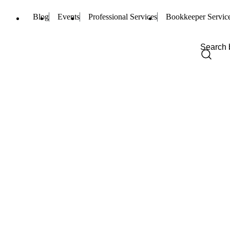
Blog
Events
Professional Services
Bookkeeper Servic