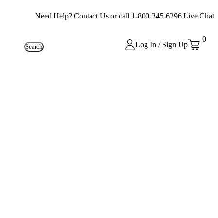
Need Help?
Contact Us
or call
1-800-345-6296
Live Chat
0
Log In / Sign Up
Search