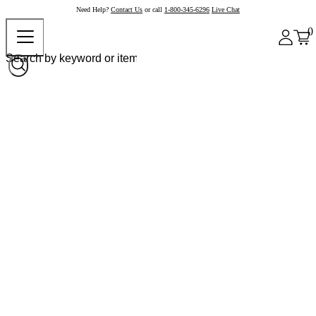
Need Help?
Contact Us
or call
1-800-345-6296
Live Chat
0