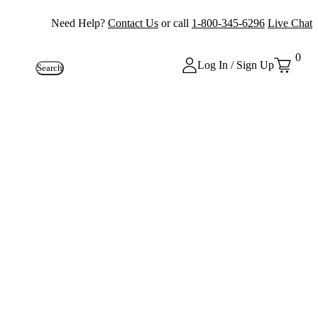
Need Help?
Contact Us
or call
1-800-345-6296
Live Chat
0
Log In / Sign Up
Search