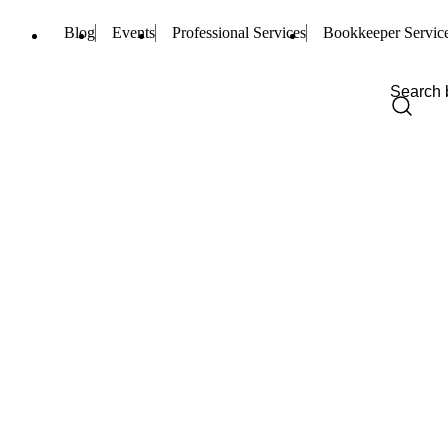
Blog
Events
Professional Services
Bookkeeper Servic