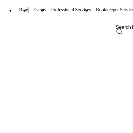
Blog
Events
Professional Services
Bookkeeper Servic