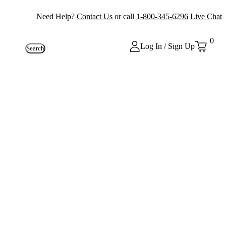
Need Help?
Contact Us
or call
1-800-345-6296
Live Chat
0
Log In / Sign Up
Search