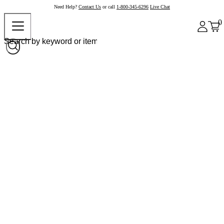
Need Help?
Contact Us
or call
1-800-345-6296
Live Chat
0