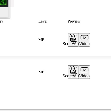
ry
Level
Preview
ME
Score/Audio
Video
ME
Score/Audio
Video