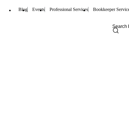
Blog
Events
Professional Services
Bookkeeper Servic