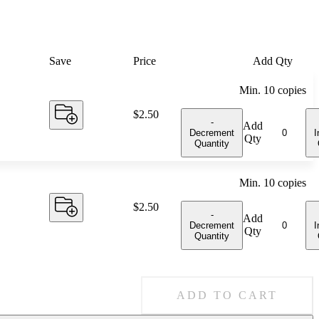
Save
Price
Add Qty
Min.
10
copies
Price:
$2.50
-
Add
Decrement
I
Qty
Quantity
Min.
10
copies
Price:
$2.50
-
Add
Decrement
I
Qty
Quantity
ADD TO CART