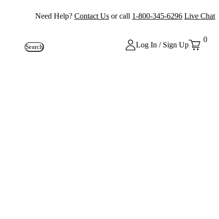
Need Help?
Contact Us
or call
1-800-345-6296
Live Chat
0
Log In / Sign Up
Search