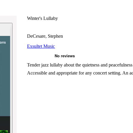
Winter's Lullaby
DeCesare, Stephen
Exsultet Music
Tender jazz lullaby about the quietness and peacefulnes
Accessible and appropriate for any concert setting. An a