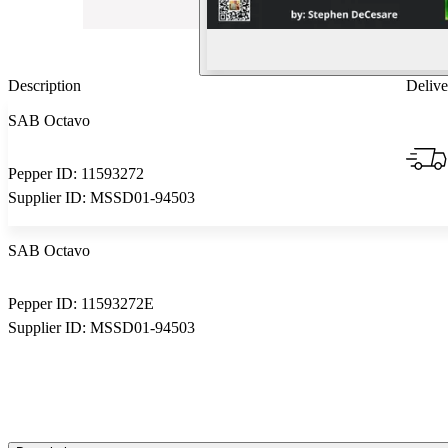
Description
Delive
SAB Octavo
Pepper ID:
11593272
Supplier ID:
MSSD01-94503
SAB Octavo
Pepper ID:
11593272E
Supplier ID:
MSSD01-94503