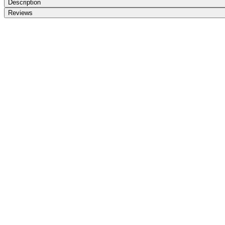
Description
Reviews