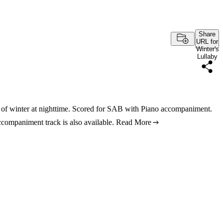
Share
URL for
Winter's
Lullaby
s of winter at nighttime. Scored for SAB with Piano accompaniment.
ccompaniment track is also available.
Read More