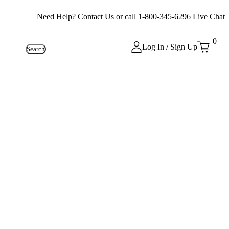
Need Help?
Contact Us
or call
1-800-345-6296
Live Chat
0
Log In / Sign Up
Search