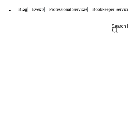
Blog
Events
Professional Services
Bookkeeper Servic