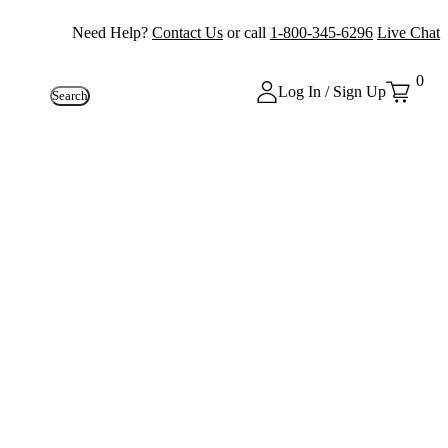
Need Help?
Contact Us
or call
1-800-345-6296
Live Chat
0
Log In / Sign Up
Search