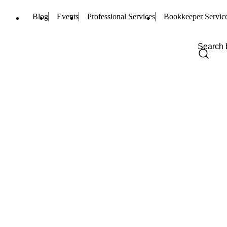
Blog
Events
Professional Services
Bookkeeper Servic