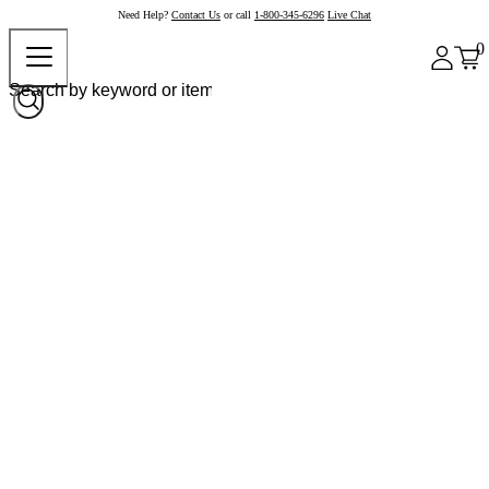
Need Help?
Contact Us
or call
1-800-345-6296
Live Chat
0