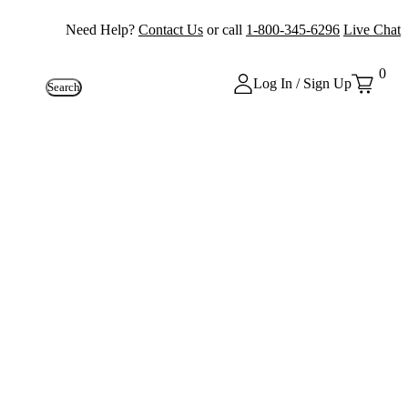
Need Help?
Contact Us
or call
1-800-345-6296
Live Chat
0
Log In / Sign Up
Search