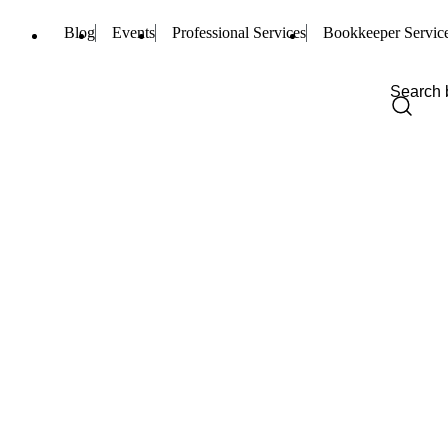
Blog
Events
Professional Services
Bookkeeper Servic