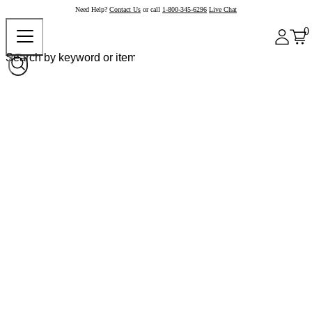
Need Help?
Contact Us
or call
1-800-345-6296
Live Chat
0