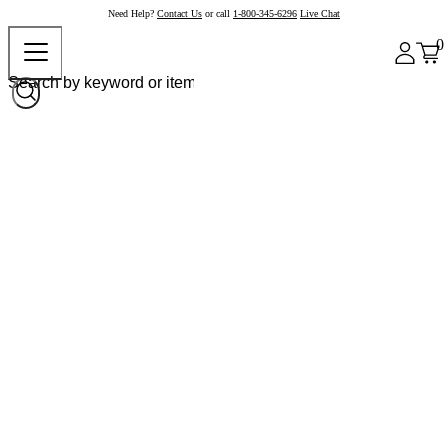
Need Help?
Contact Us
or call
1-800-345-6296
Live Chat
0