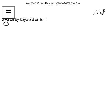
Need Help?
Contact Us
or call
1-800-345-6296
Live Chat
0