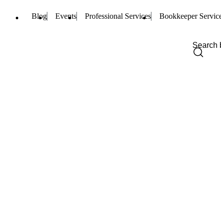
Blog
Events
Professional Services
Bookkeeper Servic