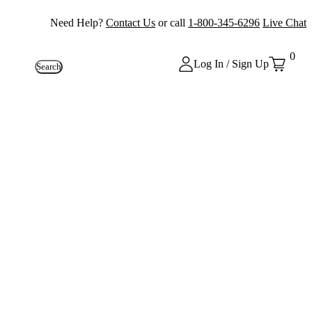
Need Help?
Contact Us
or call
1-800-345-6296
Live Chat
0
Log In / Sign Up
Search