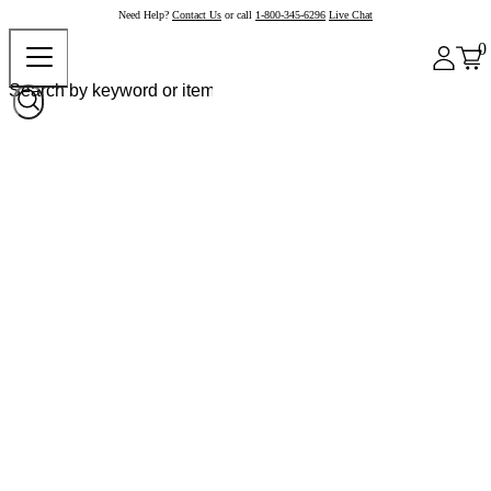
Need Help?
Contact Us
or call
1-800-345-6296
Live Chat
0