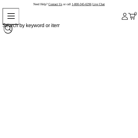
Need Help?
Contact Us
or call
1-800-345-6296
Live Chat
0