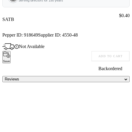
Serving directors for 150 years
Price:
$0.40
SATB
Pepper ID:
918649
Supplier ID:
4550-48
Not Available
ADD TO CART
Save
Backordered
Reviews