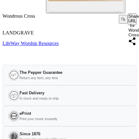
Wondrous Cross
Share
URL
for
Wond
LANDGRAVE
Cross
LifeWay Worship Resources
The Pepper Guarantee
Return any item, any time
Fast Delivery
In stock and ready to ship
ePrint
Print your music instantly
Since 1876