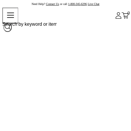
Need Help?
Contact Us
or call
1-800-345-6296
Live Chat
0