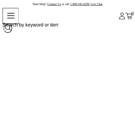
Need Help?
Contact Us
or call
1-800-345-6296
Live Chat
0