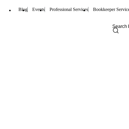
Blog
Events
Professional Services
Bookkeeper Servic