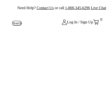
Need Help?
Contact Us
or call
1-800-345-6296
Live Chat
0
Log In / Sign Up
Search