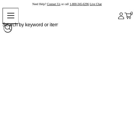
Need Help?
Contact Us
or call
1-800-345-6296
Live Chat
0