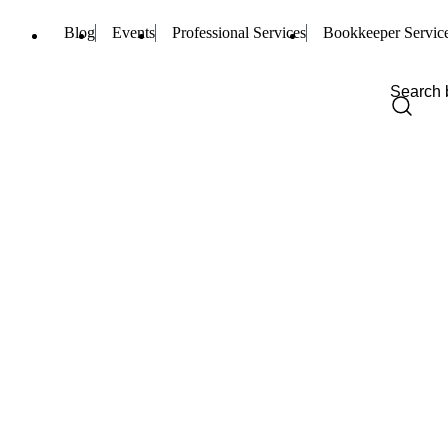
Blog
Events
Professional Services
Bookkeeper Servic