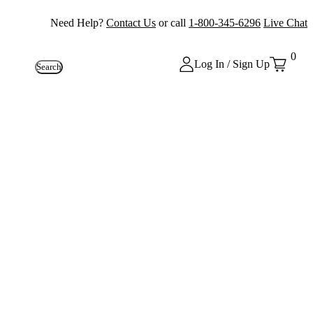
Need Help?
Contact Us
or call
1-800-345-6296
Live Chat
0
Log In / Sign Up
Search