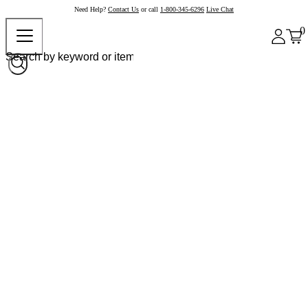
Need Help?
Contact Us
or call
1-800-345-6296
Live Chat
0