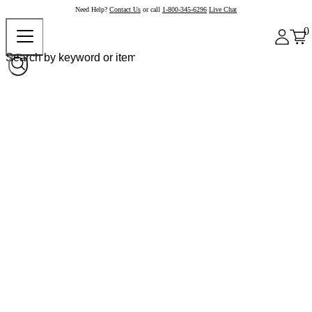
Need Help?
Contact Us
or call
1-800-345-6296
Live Chat
0