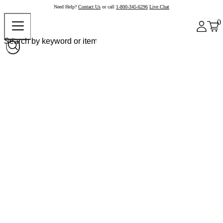
Need Help?
Contact Us
or call
1-800-345-6296
Live Chat
0