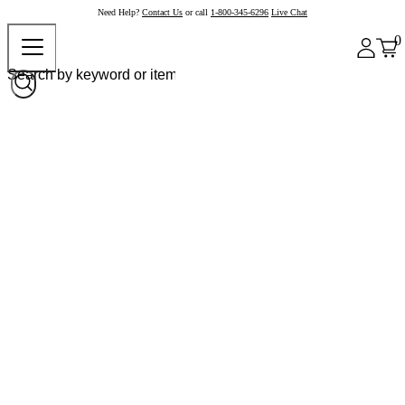
Need Help?
Contact Us
or call
1-800-345-6296
Live Chat
0