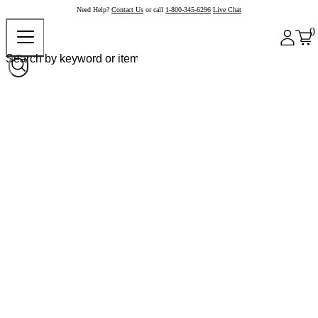
Need Help?
Contact Us
or call
1-800-345-6296
Live Chat
0