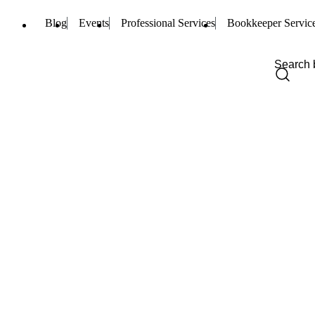
Blog
Events
Professional Services
Bookkeeper Servic