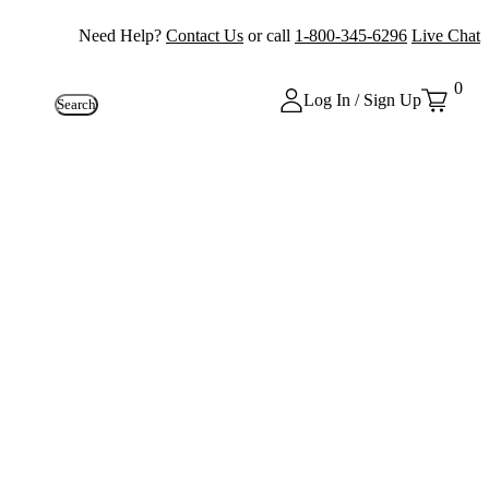
Need Help?
Contact Us
or call
1-800-345-6296
Live Chat
0
Log In / Sign Up
Search