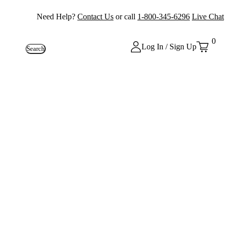
Need Help?
Contact Us
or call
1-800-345-6296
Live Chat
0
Log In / Sign Up
Search