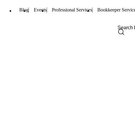
Blog
Events
Professional Services
Bookkeeper Servic