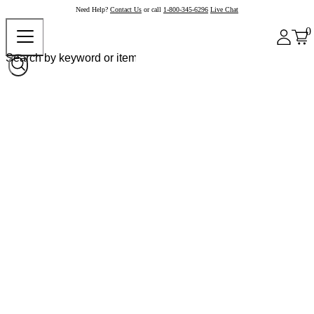
Need Help?
Contact Us
or call
1-800-345-6296
Live Chat
0