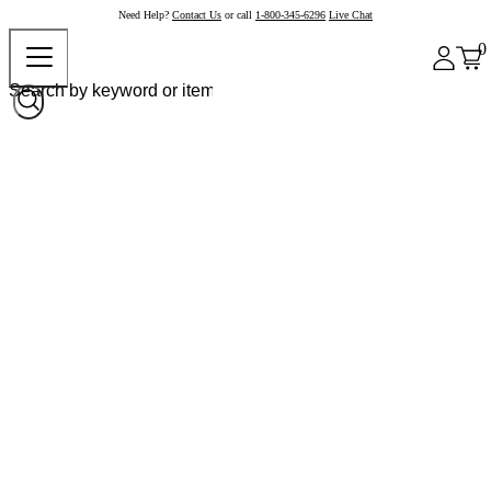
Need Help?
Contact Us
or call
1-800-345-6296
Live Chat
0